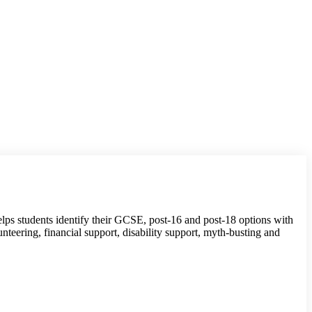
 helps students identify their GCSE, post-16 and post-18 options with
unteering, financial support, disability support, myth-busting and