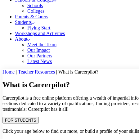
Schools
Colleges
Parents & Carers
Students
Flying Start
Workshops and Activities
About
Meet the Team
Our Impact
Our Partners
Latest News
Home
|
Teacher Resources
|
What is Careerpilot?
What is Careerpilot?
Careerpilot is a free online platform offering a wealth of impartial in
sections dedicated to a variety of qualifications, finding providers, r
testimonials; Careerpilot has it all!
FOR STUDENTS
Click your age below to find out more, or build a profile of your skill