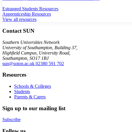
Estranged Students Resources
Apprenticeship Resources
View all resources
Contact SUN
Southern Universities Network
University of Southampton, Building 37,
Highfield Campus, University Road,
Southampton, SO17 1BJ
sun@soton.ac.uk
02380 591 702
Resources
Schools & Colleges
Students
Parents & Carers
Sign up to our mailing list
Subscribe
Follow us