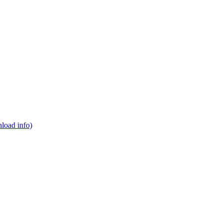
load info)