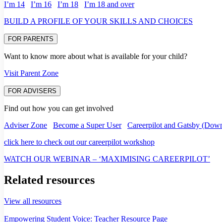
I’m 14
I’m 16
I’m 18
I’m 18 and over
BUILD A PROFILE OF YOUR SKILLS AND CHOICES
FOR PARENTS
Want to know more about what is available for your child?
Visit Parent Zone
FOR ADVISERS
Find out how you can get involved
Adviser Zone
Become a Super User
Careerpilot and Gatsby (Down
click here to check out our careerpilot workshop
WATCH OUR WEBINAR – ‘MAXIMISING CAREERPILOT’
Related resources
View all resources
Empowering Student Voice: Teacher Resource Page