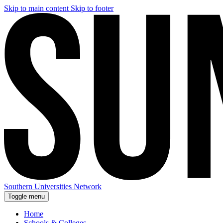
Skip to main content
Skip to footer
Southern Universities Network
Toggle menu
Home
Schools & Colleges