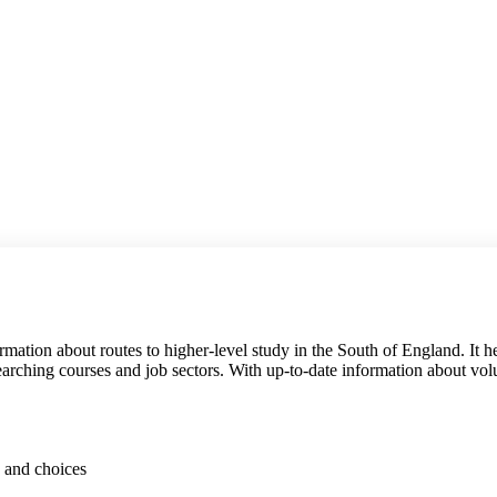
formation about routes to higher-level study in the South of England. It
esearching courses and job sectors. With up-to-date information about vol
s and choices