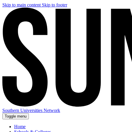
Skip to main content
Skip to footer
Southern Universities Network
Toggle menu
Home
Schools & Colleges