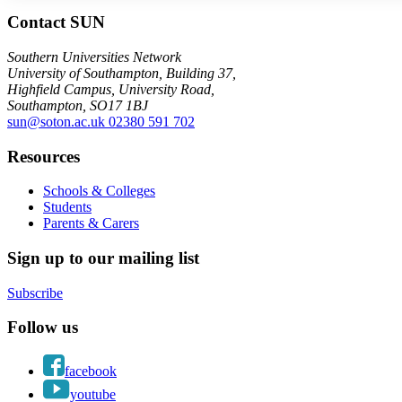
Contact SUN
Southern Universities Network
University of Southampton, Building 37,
Highfield Campus, University Road,
Southampton, SO17 1BJ
sun@soton.ac.uk
02380 591 702
Resources
Schools & Colleges
Students
Parents & Carers
Sign up to our mailing list
Subscribe
Follow us
facebook
youtube