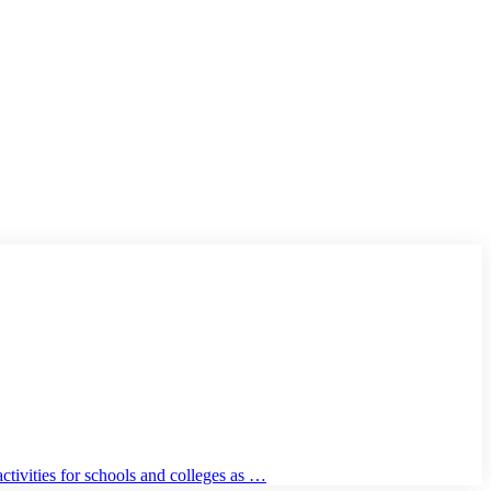
tivities for schools and colleges as …