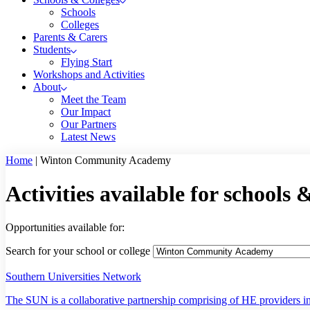
Schools
Colleges
Parents & Carers
Students
Flying Start
Workshops and Activities
About
Meet the Team
Our Impact
Our Partners
Latest News
Home
|
Winton Community Academy
Activities available for schools 
Opportunities available for:
Search for your school or college
Southern Universities Network
The SUN is a collaborative partnership comprising of HE providers in