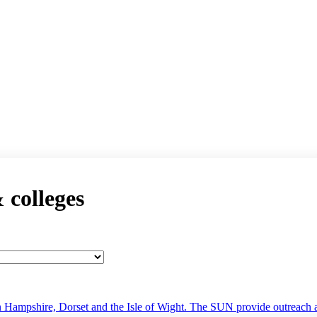
& colleges
 Hampshire, Dorset and the Isle of Wight. The SUN provide outreach ac