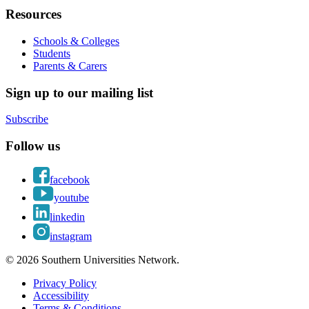
Resources
Schools & Colleges
Students
Parents & Carers
Sign up to our mailing list
Subscribe
Follow us
facebook
youtube
linkedin
instagram
© 2026 Southern Universities Network.
Privacy Policy
Accessibility
Terms & Conditions