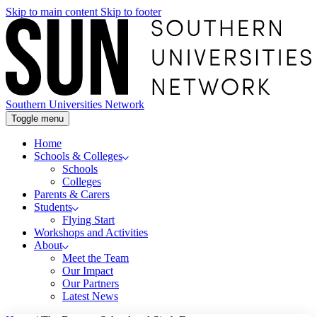
Skip to main content
Skip to footer
Southern Universities Network
Toggle menu
Home
Schools & Colleges
Schools
Colleges
Parents & Carers
Students
Flying Start
Workshops and Activities
About
Meet the Team
Our Impact
Our Partners
Latest News