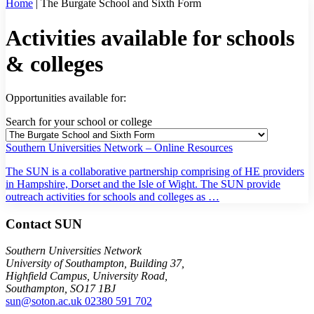
Home
|
The Burgate School and Sixth Form
Activities available for schools
& colleges
Opportunities available for:
Search for your school or college
Southern Universities Network – Online Resources
The SUN is a collaborative partnership comprising of HE providers
in Hampshire, Dorset and the Isle of Wight. The SUN provide
outreach activities for schools and colleges as …
Contact SUN
Southern Universities Network
University of Southampton, Building 37,
Highfield Campus, University Road,
Southampton, SO17 1BJ
sun@soton.ac.uk
02380 591 702