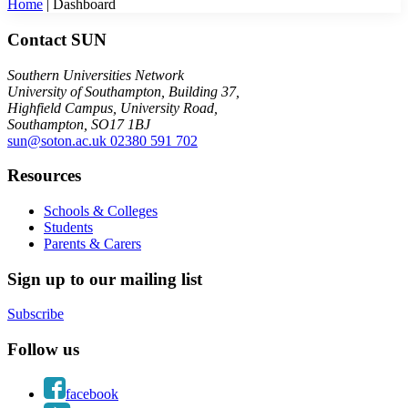
Home
|
Dashboard
Contact SUN
Southern Universities Network
University of Southampton, Building 37,
Highfield Campus, University Road,
Southampton, SO17 1BJ
sun@soton.ac.uk
02380 591 702
Resources
Schools & Colleges
Students
Parents & Carers
Sign up to our mailing list
Subscribe
Follow us
facebook