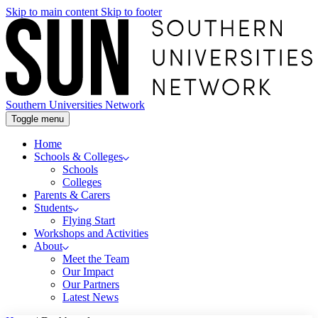
Skip to main content
Skip to footer
Southern Universities Network
Toggle menu
Home
Schools & Colleges
Schools
Colleges
Parents & Carers
Students
Flying Start
Workshops and Activities
About
Meet the Team
Our Impact
Our Partners
Latest News