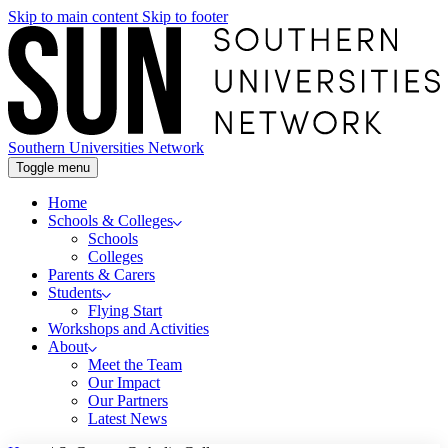
Skip to main content
Skip to footer
Southern Universities Network
Toggle menu
Home
Schools & Colleges
Schools
Colleges
Parents & Carers
Students
Flying Start
Workshops and Activities
About
Meet the Team
Our Impact
Our Partners
Latest News