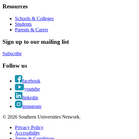
Resources
Schools & Colleges
Students
Parents & Carers
Sign up to our mailing list
Subscribe
Follow us
facebook
youtube
linkedin
instagram
© 2026 Southern Universities Network.
Privacy Policy
Accessibility
Terms & Conditions