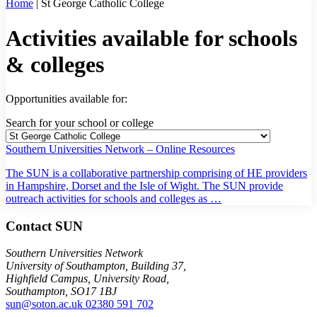
Home
|
St George Catholic College
Activities available for schools
& colleges
Opportunities available for:
Search for your school or college
Southern Universities Network – Online Resources
The SUN is a collaborative partnership comprising of HE providers
in Hampshire, Dorset and the Isle of Wight. The SUN provide
outreach activities for schools and colleges as …
Contact SUN
Southern Universities Network
University of Southampton, Building 37,
Highfield Campus, University Road,
Southampton, SO17 1BJ
sun@soton.ac.uk
02380 591 702