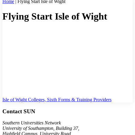
Home
|
Flying Start Isle of Wight
Flying Start Isle of Wight
Welcome to Flying Start Isle of Wight. Feel free to browse our range
of resources below, or get in contact if you have a question. Once
you have taken part in any of the below activities and resources, we
would really appreciate your feedback by completing our short
survey.
If you are unsure of what options are available to you in the local
area, or what is best for you, watch
this video
which explains the
different options.
CONTACT US
COMPLETE OUR SURVEY
Isle of Wight Colleges, Sixth Forms & Training Providers
Contact SUN
Southern Universities Network
University of Southampton, Building 37,
Highfield Campus, University Road,