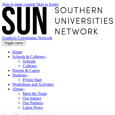
Skip to main content
Skip to footer
Southern Universities Network
Toggle menu
Home
Schools & Colleges
Schools
Colleges
Parents & Carers
Students
Flying Start
Workshops and Activities
About
Meet the Team
Our Impact
Our Partners
Latest News