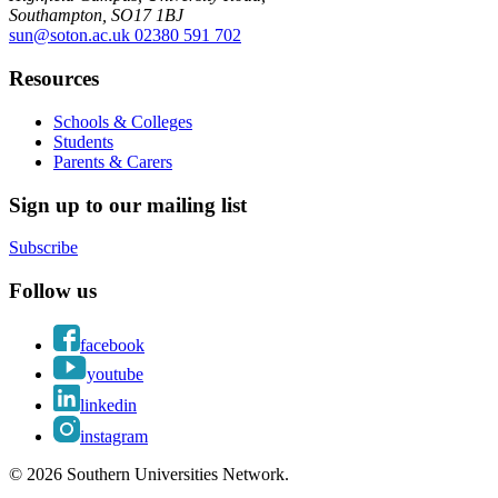
Southampton, SO17 1BJ
sun@soton.ac.uk
02380 591 702
Resources
Schools & Colleges
Students
Parents & Carers
Sign up to our mailing list
Subscribe
Follow us
facebook
youtube
linkedin
instagram
© 2026 Southern Universities Network.